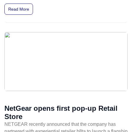
music execs from Warner Bros. and Atlantic Records.
Read More
NetGear opens first pop-up Retail
Store
NETGEAR recently announced that the company has
partnered with experiential retailer b8ta to launch a flagship