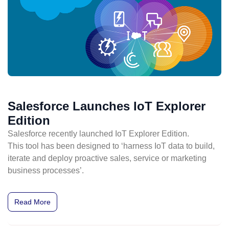
Salesforce Launches IoT Explorer
Edition
Salesforce recently launched IoT Explorer Edition.
This tool has been designed to ‘harness IoT data to build,
iterate and deploy proactive sales, service or marketing
business processes’.
Read More