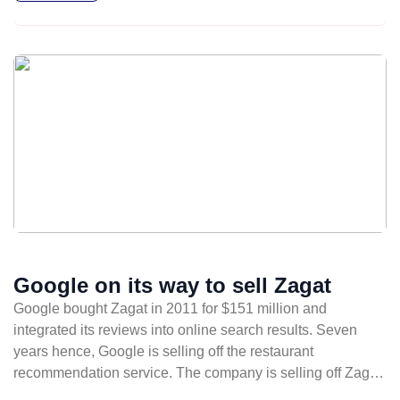
Google on its way to sell Zagat
Google bought Zagat in 2011 for $151 million and
integrated its reviews into online search results. Seven
years hence, Google is selling off the restaurant
recommendation service. The company is selling off Zagat
to The Infatuation, a review site founded in 2009 by former