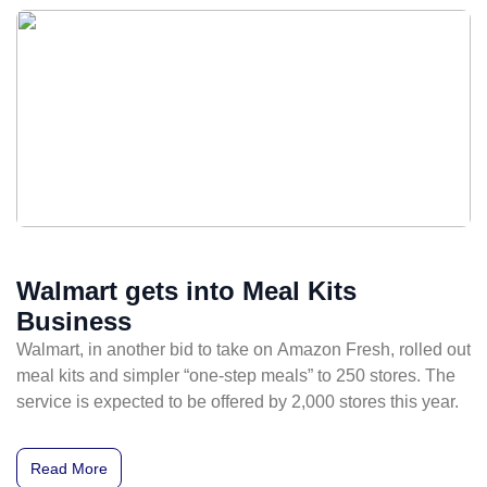
Walmart gets into Meal Kits
Business
Walmart, in another bid to take on Amazon Fresh, rolled out
meal kits and simpler “one-step meals” to 250 stores. The
service is expected to be offered by 2,000 stores this year.
Read More