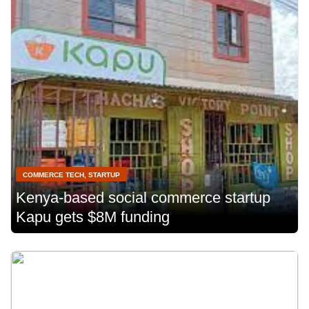
COMMERCE TECH
,
STARTUP
Kenya-based social commerce startup
Kapu gets $8M funding