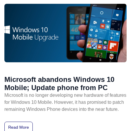
Microsoft abandons Windows 10
Mobile; Update phone from PC
Microsoft is no longer developing new hardware of features
for Windows 10 Mobile. However, it has promised to patch
remaining Windows Phone devices into the near future.
Read More