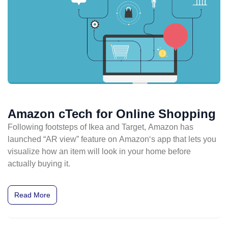
Amazon cTech for Online Shopping
Following footsteps of Ikea and Target, Amazon has
launched “AR view” feature on Amazon‘s app that lets you
visualize how an item will look in your home before
actually buying it.
Read More