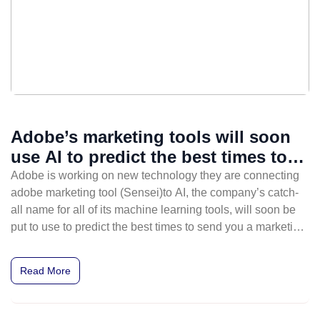
Adobe’s marketing tools will soon
use AI to predict the best times to
send emails
Adobe is working on new technology they are connecting
adobe marketing tool (Sensei)to AI, the company’s catch-
all name for all of its machine learning tools, will soon be
put to use to predict the best times to send you a marketing
email. Adobe Sensei helps you to work better, smarter and
faster.
Read More