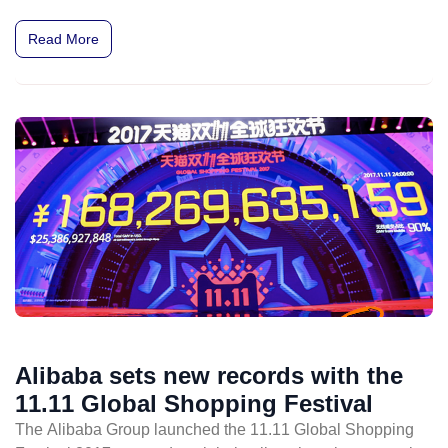
Read More
Alibaba sets new records with the
11.11 Global Shopping Festival
The Alibaba Group launched the 11.11 Global Shopping