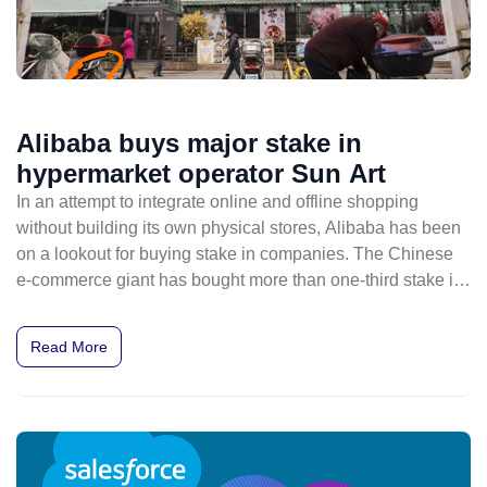
Alibaba buys major stake in
hypermarket operator Sun Art
In an attempt to integrate online and offline shopping
without building its own physical stores, Alibaba has been
on a lookout for buying stake in companies. The Chinese
e-commerce giant has bought more than one-third stake in
one of Chinese most prolific operators of hypermarket
stores, Sun Art Retail Group.
Read More