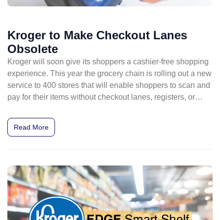
Kroger to Make Checkout Lanes
Obsolete
Kroger will soon give its shoppers a cashier-free shopping
experience. This year the grocery chain is rolling out a new
service to 400 stores that will enable shoppers to scan and
pay for their items without checkout lanes, registers, or
cashiers.
Read More