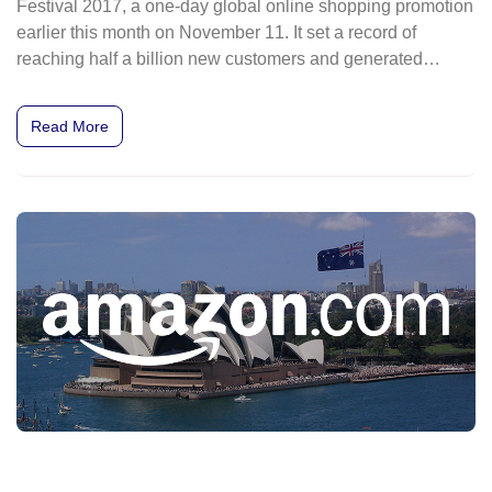
Festival 2017, a one-day global online shopping promotion
earlier this month on November 11. It set a record of
reaching half a billion new customers and generated
US$25.3 billion (Bt839 billion) in sales in a single day.
Read More