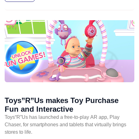
Toys”R”Us makes Toy Purchase
Fun and Interactive
Toys“R”Us has launched a free-to-play AR app, Play
Chaser, for smartphones and tablets that virtually brings
stores to life.