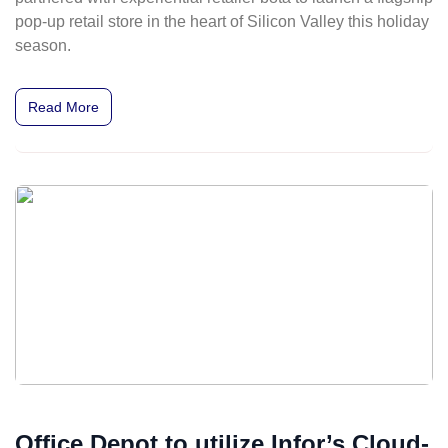
pop-up retail store in the heart of Silicon Valley this holiday
season.
Read More
Office Depot to utilize Infor’s Cloud-