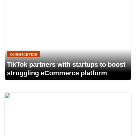
COMMERCE TECH
TikTok partners with startups to boost
struggling eCommerce platform