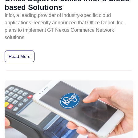
based Solutions
Infor, a leading provider of industry-specific cloud
applications, recently announced that Office Depot, Inc.
plans to implement GT Nexus Commerce Network
solutions.
Read More