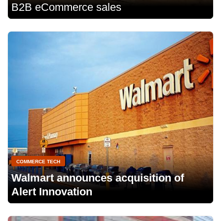
B2B eCommerce sales
COMMERCE TECH
Walmart announces acquisition of
Alert Innovation