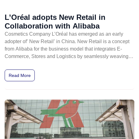
L’Oréal adopts New Retail in
Collaboration with Alibaba
Cosmetics Company L’Oréal has emerged as an early
adopter of’ New Retail’ in China. New Retail is a concept
from Alibaba for the business model that integrates E-
Commerce, Stores and Logistics by seamlessly weaving
online and offline shopping into one experience.
Read More