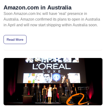
Amazon.com in Australia
Soon Amazon.com Inc will have ‘real’ presence in
Australia. Amazon confirmed its plans to open in Australia
in April and will now start shipping within Australia soon.
Read More