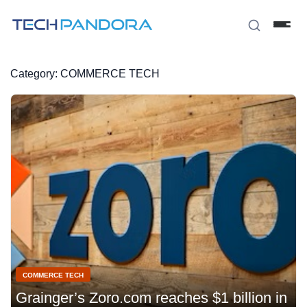
Category:
COMMERCE TECH
COMMERCE TECH
Grainger’s Zoro.com reaches $1 billion in