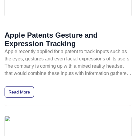
Apple Patents Gesture and
Expression Tracking
Apple recently applied for a patent to track inputs such as
the eyes, gestures and even facial expressions of its users.
The company is coming up with a mixed reality headset
that would combine these inputs with information gathered
from outward-facing sensors for mixed reality experiences.
Read More