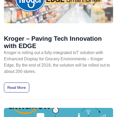
Kroger – Paving Tech Innovation
with EDGE
Kroger is rolling out a fully-integrated IoT solution with
Enhanced Display for Grocery Environments – Kroger
Edge. By the end of 2018, the solution will be rolled out to
about 200 stores.
Read More