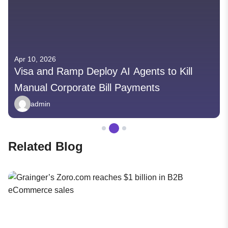
Apr 10, 2026
Visa and Ramp Deploy AI Agents to Kill
Manual Corporate Bill Payments
admin
Related Blog