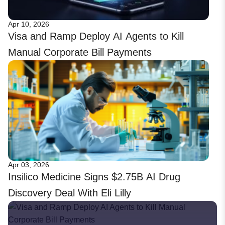
Apr 10, 2026
Visa and Ramp Deploy AI Agents to Kill
Manual Corporate Bill Payments
Apr 03, 2026
Insilico Medicine Signs $2.75B AI Drug
Discovery Deal With Eli Lilly