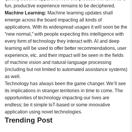
fun, productive experience remains to be deciphered.
Machine Learning:
Machine learning updates shall
emerge across the board impacting all kinds of
applications. With its widespread usages it will soon be the
“new normal,” with people expecting this intelligence with
every form of technology they interact with. AI and deep
learning will be used to offer better recommendations, user
experience, etc. and their impact will be seen in the fields
of machine vision and natural-language processing
(including but not limited to automated assistance systems)
as well.
Technology has always been the game changer. We’ll see
its implications in stranger territories in time to come. The
opportunities of technology impacting our lives are
endless; be it simple IoT-based or some innovative
application using novel technologies.
Trending Post