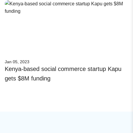
Jan 05, 2023
Kenya-based social commerce startup Kapu
gets $8M funding