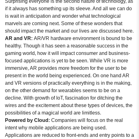
Surprising everyone is the second nature of technology, as
if it always has something up its sleeve. And all we can do
is wait in anticipation and wonder what technological
marvels are coming next. Some of these wonders that
should impact the market and our lives are discussed here.
AR and VR:
AR/VR hardware environment is bound to be
healthy. Though it has seen a reasonable success in the
gaming world, how it will impact consumer and business-
focused applications is yet to be seen. While VR is more
immersive, AR provides more freedom for the user to be
present in the world being experienced. On one hand AR
and VR versions of practically everything is in the making,
on the other demand for wearables seems to be on a
decline. With growth of IoT, fascination for ditching the
wires and the excitement about these types of devices, the
possibilities of a magical world are limitless.
Powered by Cloud:
Companies will focus on the real
intent why mobile applications are being used.
Applications are reduced to front-ends and entry points to a