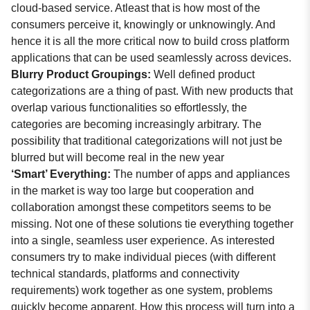
cloud-based service. Atleast that is how most of the
consumers perceive it, knowingly or unknowingly. And
hence it is all the more critical now to build cross platform
applications that can be used seamlessly across devices.
Blurry Product Groupings:
Well defined product
categorizations are a thing of past. With new products that
overlap various functionalities so effortlessly, the
categories are becoming increasingly arbitrary. The
possibility that traditional categorizations will not just be
blurred but will become real in the new year
‘Smart’ Everything:
The number of apps and appliances
in the market is way too large but cooperation and
collaboration amongst these competitors seems to be
missing. Not one of these solutions tie everything together
into a single, seamless user experience. As interested
consumers try to make individual pieces (with different
technical standards, platforms and connectivity
requirements) work together as one system, problems
quickly become apparent. How this process will turn into a