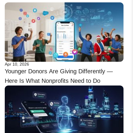
Apr 10, 2026
Younger Donors Are Giving Differently —
Here Is What Nonprofits Need to Do