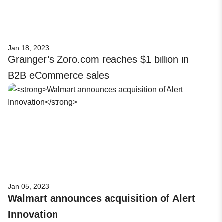
Jan 18, 2023
Grainger’s Zoro.com reaches $1 billion in
B2B eCommerce sales
Jan 05, 2023
Walmart announces acquisition of Alert
Innovation