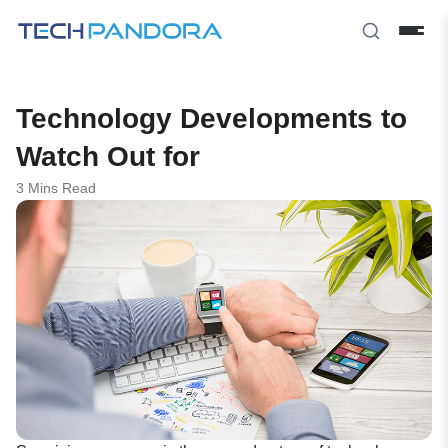
Technology Developments to
Watch Out for
3 Mins Read