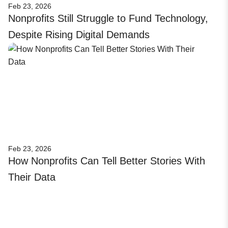
Feb 23, 2026
Nonprofits Still Struggle to Fund Technology,
Despite Rising Digital Demands
Feb 23, 2026
How Nonprofits Can Tell Better Stories With
Their Data