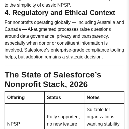
to the simplicity of classic NPSP.
4. Regulatory and Ethical Context
For nonprofits operating globally — including Australia and
Canada — AI-augmented processes raise questions
around data governance, privacy and transparency,
especially when donor or constituent information is
involved. Salesforce’s enterprise-grade compliance tooling
helps, but adoption remains a strategic decision.
The State of Salesforce’s
Nonprofit Stack, 2026
Offering
Status
Notes
Suitable for
Fully supported,
organizations
NPSP
no new feature
wanting stability