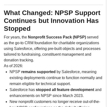
What Changed: NPSP Support
Continues but Innovation Has
Stopped
For years, the
Nonprofit Success Pack (NPSP)
served
as the go-to CRM foundation for charitable organizations
using Salesforce, offering pre-built objects and processes
tailored to fundraising, constituent management and
donation tracking.
As of 2026:
NPSP
remains supported
by Salesforce, meaning
existing deployments continue to function normally and
remain eligible for technical support.
Salesforce has
stopped all feature development
and
enhancements on NPSP since March 2023.
New nonprofit customers no longer receive out-of-the-