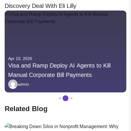
Discovery Deal With Eli Lilly
Apr 10, 2026
Visa and Ramp Deploy AI Agents to Kill
Manual Corporate Bill Payments
admin
Related Blog