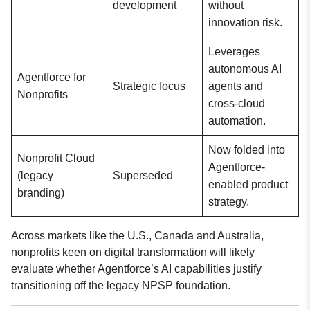
development
without
innovation risk.
Leverages
autonomous AI
Agentforce for
Strategic focus
agents and
Nonprofits
cross-cloud
automation.
Now folded into
Nonprofit Cloud
Agentforce-
(legacy
Superseded
enabled product
branding)
strategy.
Across markets like the U.S., Canada and Australia,
nonprofits keen on digital transformation will likely
evaluate whether Agentforce’s AI capabilities justify
transitioning off the legacy NPSP foundation.