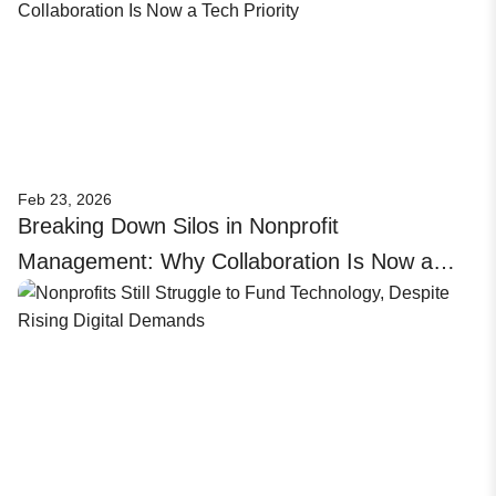
Feb 23, 2026
Breaking Down Silos in Nonprofit
Management: Why Collaboration Is Now a
Tech Priority