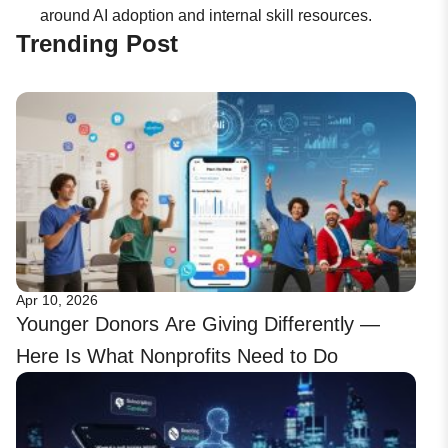
around AI adoption and internal skill resources.
Trending Post
Apr 10, 2026
Younger Donors Are Giving Differently —
Here Is What Nonprofits Need to Do