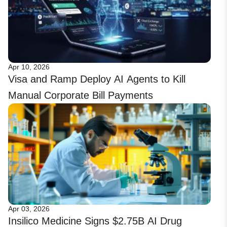
Apr 10, 2026
Visa and Ramp Deploy AI Agents to Kill
Manual Corporate Bill Payments
Apr 03, 2026
Insilico Medicine Signs $2.75B AI Drug