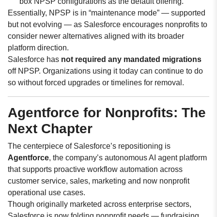
box NPSP configurations as the default offering.
Essentially, NPSP is in “maintenance mode” — supported
but not evolving — as Salesforce encourages nonprofits to
consider newer alternatives aligned with its broader
platform direction.
Salesforce has
not required any mandated migrations
off NPSP. Organizations using it today can continue to do
so without forced upgrades or timelines for removal.
Agentforce for Nonprofits: The
Next Chapter
The centerpiece of Salesforce’s repositioning is
Agentforce
, the company’s autonomous AI agent platform
that supports proactive workflow automation across
customer service, sales, marketing and now nonprofit
operational use cases.
Though originally marketed across enterprise sectors,
Salesforce is now folding nonprofit needs — fundraising