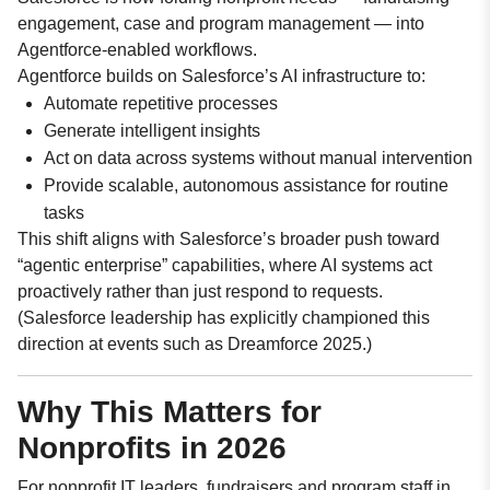
engagement, case and program management — into
Agentforce-enabled workflows.
Agentforce builds on Salesforce’s AI infrastructure to:
Automate repetitive processes
Generate intelligent insights
Act on data across systems without manual intervention
Provide scalable, autonomous assistance for routine
tasks
This shift aligns with Salesforce’s broader push toward
“agentic enterprise” capabilities, where AI systems act
proactively rather than just respond to requests.
(Salesforce leadership has explicitly championed this
direction at events such as Dreamforce 2025.)
Why This Matters for
Nonprofits in 2026
For nonprofit IT leaders, fundraisers and program staff in