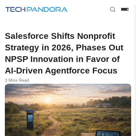
Salesforce Shifts Nonprofit
Strategy in 2026, Phases Out
NPSP Innovation in Favor of
AI-Driven Agentforce Focus
3 Mins Read