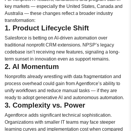
key markets — especially the United States, Canada and
Australia — these changes reflect a broader industry
transformation:
1. Product Lifecycle Shift
Salesforce is betting on AI-driven automation over
traditional nonprofit CRM extensions. NPSP’s legacy
codebase isn’t receiving new features, signaling a long-
term sunset in innovation even as support remains.
2. AI Momentum
Nonprofits already wrestling with data fragmentation and
process overhead could gain from Agentforce’s ability to
unify workflows and reduce manual tasks — if they are
ready to adopt generative AI and autonomous automation.
3. Complexity vs. Power
Agentforce adds significant technical sophistication.
Organizations with smaller IT teams may face steeper
learning curves and implementation cost when compared