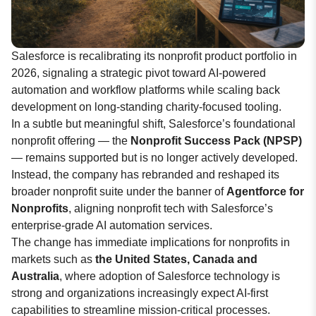
Salesforce is recalibrating its nonprofit product portfolio in
2026, signaling a strategic pivot toward AI-powered
automation and workflow platforms while scaling back
development on long-standing charity-focused tooling.
In a subtle but meaningful shift, Salesforce’s foundational
nonprofit offering — the
Nonprofit Success Pack (NPSP)
— remains supported but is no longer actively developed.
Instead, the company has rebranded and reshaped its
broader nonprofit suite under the banner of
Agentforce for
Nonprofits
, aligning nonprofit tech with Salesforce’s
enterprise-grade AI automation services.
The change has immediate implications for nonprofits in
markets such as
the United States, Canada and
Australia
, where adoption of Salesforce technology is
strong and organizations increasingly expect AI-first
capabilities to streamline mission-critical processes.