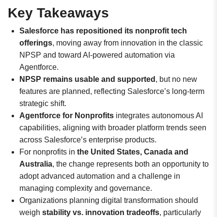
Key Takeaways
Salesforce has repositioned its nonprofit tech
offerings
, moving away from innovation in the classic
NPSP and toward AI-powered automation via
Agentforce.
NPSP remains usable and supported
, but no new
features are planned, reflecting Salesforce’s long-term
strategic shift.
Agentforce for Nonprofits
integrates autonomous AI
capabilities, aligning with broader platform trends seen
across Salesforce’s enterprise products.
For nonprofits in
the United States, Canada and
Australia
, the change represents both an opportunity to
adopt advanced automation and a challenge in
managing complexity and governance.
Organizations planning digital transformation should
weigh
stability vs. innovation tradeoffs
, particularly