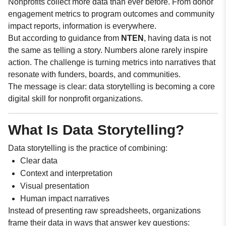
Nonprofits collect more data than ever before. From donor
engagement metrics to program outcomes and community
impact reports, information is everywhere.
But according to guidance from
NTEN
, having data is not
the same as telling a story. Numbers alone rarely inspire
action. The challenge is turning metrics into narratives that
resonate with funders, boards, and communities.
The message is clear: data storytelling is becoming a core
digital skill for nonprofit organizations.
What Is Data Storytelling?
Data storytelling is the practice of combining:
Clear data
Context and interpretation
Visual presentation
Human impact narratives
Instead of presenting raw spreadsheets, organizations
frame their data in ways that answer key questions: