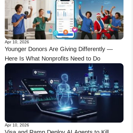
Apr 10, 2026
Younger Donors Are Giving Differently —
Here Is What Nonprofits Need to Do
Apr 10, 2026
Visa and Ramp Deploy AI Agents to Kill