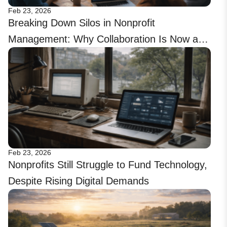
Feb 23, 2026
Breaking Down Silos in Nonprofit
Management: Why Collaboration Is Now a
Tech Priority
Feb 23, 2026
Nonprofits Still Struggle to Fund Technology,
Despite Rising Digital Demands