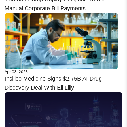
Manual Corporate Bill Payments
Apr 03, 2026
Insilico Medicine Signs $2.75B AI Drug
Discovery Deal With Eli Lilly