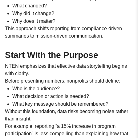
What changed?
Why did it change?
Why does it matter?
This approach shifts reporting from compliance-driven
summaries to mission-driven communication.
Start With the Purpose
NTEN emphasizes that effective data storytelling begins
with clarity.
Before presenting numbers, nonprofits should define:
Who is the audience?
What decision or action is needed?
What key message should be remembered?
Without this foundation, data risks becoming noise rather
than insight.
For example, reporting “a 15% increase in program
participation” is less compelling than explaining how that