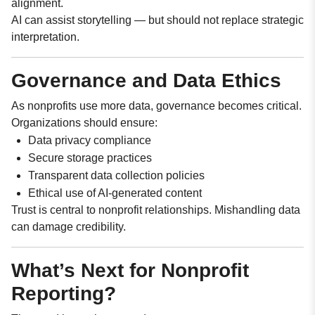
alignment.
AI can assist storytelling — but should not replace strategic
interpretation.
Governance and Data Ethics
As nonprofits use more data, governance becomes critical.
Organizations should ensure:
Data privacy compliance
Secure storage practices
Transparent data collection policies
Ethical use of AI-generated content
Trust is central to nonprofit relationships. Mishandling data
can damage credibility.
What’s Next for Nonprofit
Reporting?