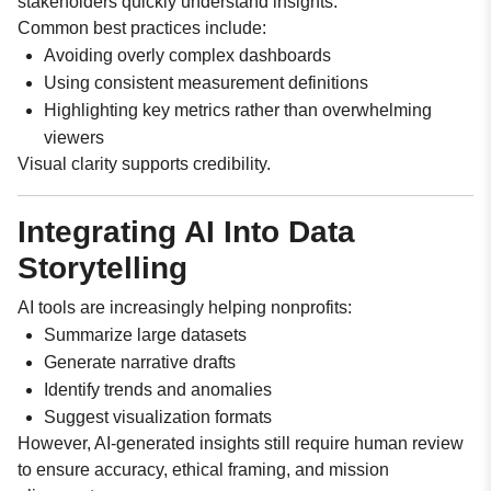
stakeholders quickly understand insights.
Common best practices include:
Avoiding overly complex dashboards
Using consistent measurement definitions
Highlighting key metrics rather than overwhelming
viewers
Visual clarity supports credibility.
Integrating AI Into Data
Storytelling
AI tools are increasingly helping nonprofits:
Summarize large datasets
Generate narrative drafts
Identify trends and anomalies
Suggest visualization formats
However, AI-generated insights still require human review
to ensure accuracy, ethical framing, and mission