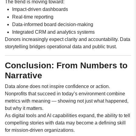
The trend is moving toward:
Impact-driven dashboards
Real-time reporting
Data-informed board decision-making
Integrated CRM and analytics systems
Donors increasingly expect clarity and accountability. Data
storytelling bridges operational data and public trust.
Conclusion: From Numbers to
Narrative
Data alone does not inspire confidence or action.
Nonprofits that succeed in today’s environment combine
metrics with meaning — showing not just what happened,
but why it matters.
As digital tools and AI capabilities expand, the ability to tell
compelling stories with data may become a defining skill
for mission-driven organizations.