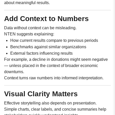
about meaningful results.
Add Context to Numbers
Data without context can be misleading.
NTEN suggests explaining:
How current results compare to previous periods
Benchmarks against similar organizations
External factors influencing results
For example, a decline in donations might seem negative
— unless placed in the context of broader economic
downturns.
Context turns raw numbers into informed interpretation.
Visual Clarity Matters
Effective storytelling also depends on presentation.
Simple charts, clear labels, and concise summaries help