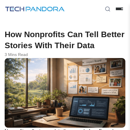
How Nonprofits Can Tell Better
Stories With Their Data
3 Mins Read