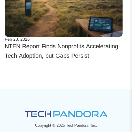
Feb 23, 2026
NTEN Report Finds Nonprofits Accelerating
Tech Adoption, but Gaps Persist
Copyright © 2026 TechPandora, Inc.