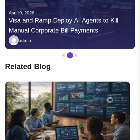
10, 2026
Apr 03, 2
a and Ramp Deploy AI Agents to Kill
Insilic
ual Corporate Bill Payments
Discove
admin
admi
Related Blog