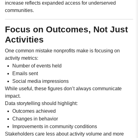
increase reflects expanded access for underserved
communities.
Focus on Outcomes, Not Just
Activities
One common mistake nonprofits make is focusing on
activity metrics:
Number of events held
Emails sent
Social media impressions
While useful, these figures don’t always communicate
impact.
Data storytelling should highlight:
Outcomes achieved
Changes in behavior
Improvements in community conditions
Stakeholders care less about activity volume and more