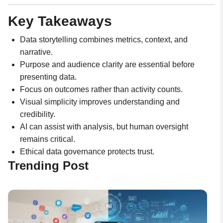
Key Takeaways
Data storytelling combines metrics, context, and
narrative.
Purpose and audience clarity are essential before
presenting data.
Focus on outcomes rather than activity counts.
Visual simplicity improves understanding and
credibility.
AI can assist with analysis, but human oversight
remains critical.
Ethical data governance protects trust.
Trending Post