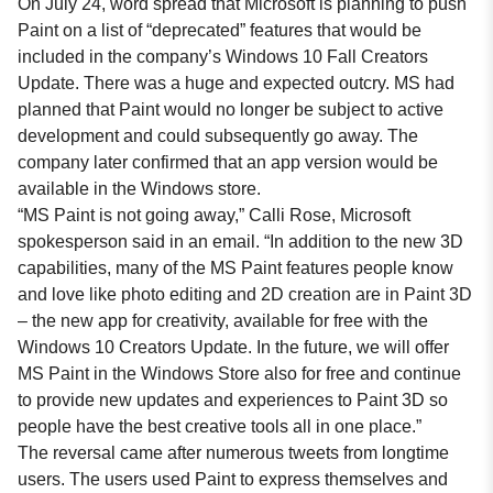
On July 24, word spread that Microsoft is planning to push
Paint on a list of “deprecated” features that would be
included in the company’s Windows 10 Fall Creators
Update. There was a huge and expected outcry. MS had
planned that Paint would no longer be subject to active
development and could subsequently go away. The
company later confirmed that an app version would be
available in the Windows store.
“MS Paint is not going away,” Calli Rose, Microsoft
spokesperson said in an email. “In addition to the new 3D
capabilities, many of the MS Paint features people know
and love like photo editing and 2D creation are in Paint 3D
– the new app for creativity, available for free with the
Windows 10 Creators Update. In the future, we will offer
MS Paint in the Windows Store also for free and continue
to provide new updates and experiences to Paint 3D so
people have the best creative tools all in one place.”
The reversal came after numerous tweets from longtime
users. The users used Paint to express themselves and