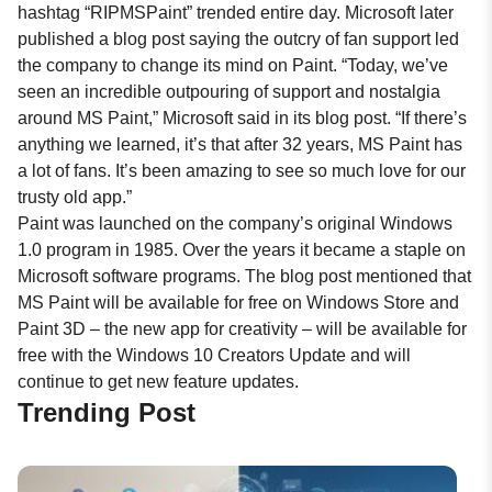
hashtag “RIPMSPaint” trended entire day. Microsoft later
published a blog post saying the outcry of fan support led
the company to change its mind on Paint. “Today, we’ve
seen an incredible outpouring of support and nostalgia
around MS Paint,” Microsoft said in its blog post. “If there’s
anything we learned, it’s that after 32 years, MS Paint has
a lot of fans. It’s been amazing to see so much love for our
trusty old app.”
Paint was launched on the company’s original Windows
1.0 program in 1985. Over the years it became a staple on
Microsoft software programs. The
blog
post mentioned that
MS Paint will be available for free on Windows Store and
Paint 3D – the new app for creativity – will be available for
free with the Windows 10 Creators Update and will
continue to get new feature updates.
Trending Post