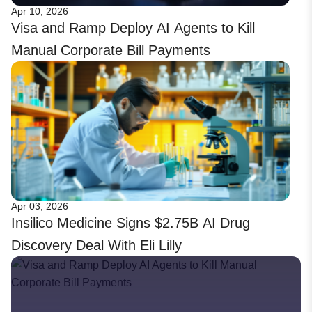
Apr 10, 2026
Visa and Ramp Deploy AI Agents to Kill
Manual Corporate Bill Payments
Apr 03, 2026
Insilico Medicine Signs $2.75B AI Drug
Discovery Deal With Eli Lilly