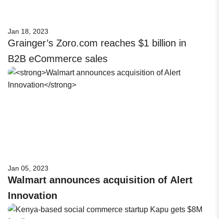
Jan 18, 2023
Grainger’s Zoro.com reaches $1 billion in
B2B eCommerce sales
Jan 05, 2023
Walmart announces acquisition of Alert
Innovation