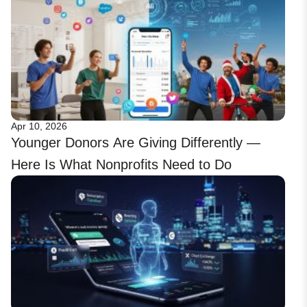
Apr 10, 2026
Younger Donors Are Giving Differently —
Here Is What Nonprofits Need to Do