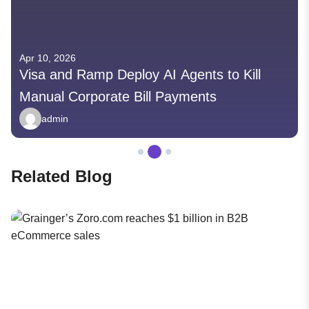
Apr 10, 2026
Visa and Ramp Deploy AI Agents to Kill
Manual Corporate Bill Payments
admin
Related Blog