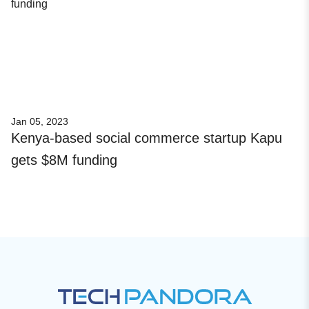
Jan 05, 2023
Kenya-based social commerce startup Kapu
gets $8M funding