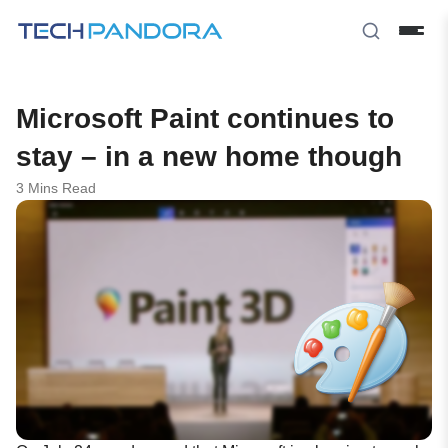
Microsoft Paint continues to
stay – in a new home though
3 Mins Read