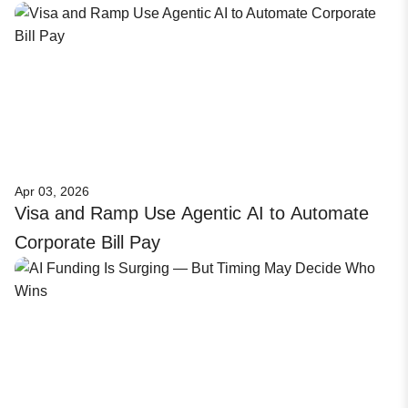
Apr 03, 2026
Visa and Ramp Use Agentic AI to Automate
Corporate Bill Pay