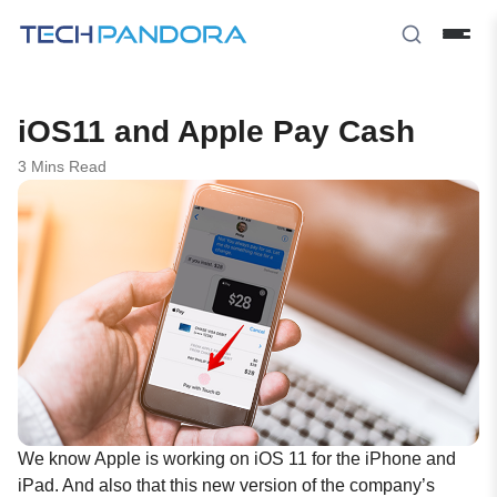
iOS11 and Apple Pay Cash
3 Mins Read
We know Apple is working on
iOS 11
for the iPhone and
iPad. And also that this new version of the company’s