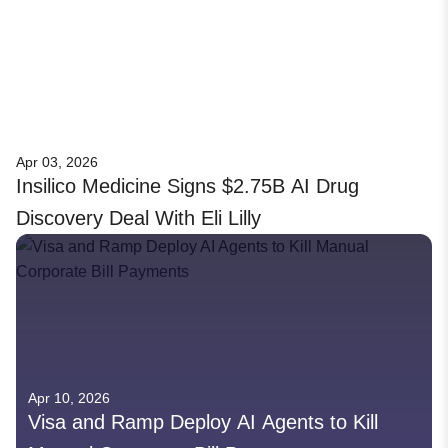
Apr 03, 2026
Insilico Medicine Signs $2.75B AI Drug
Discovery Deal With Eli Lilly
Apr 10, 2026
Visa and Ramp Deploy AI Agents to Kill