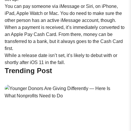
You can pay someone via iMessage or Siri, on iPhone,
iPad, Apple Watch or Mac. You do need to make sure the
other person has an active iMessage account, though.
When a payment is received, it’s immediately converted to
an Apple Pay Cash Card. From there, money can be
transferred to a bank, but it always goes to the Cash Card
first.
While a release date isn’t set, it’s likely to debut with or
shortly after iOS 11 in the fall.
Trending Post