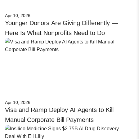
Apr 10, 2026
Younger Donors Are Giving Differently —
Here Is What Nonprofits Need to Do
Apr 10, 2026
Visa and Ramp Deploy AI Agents to Kill
Manual Corporate Bill Payments