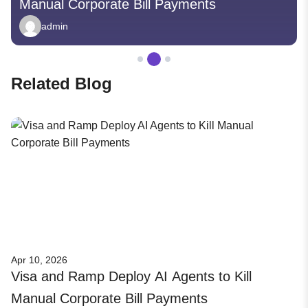
Manual Corporate Bill Payments
admin
Related Blog
Apr 10, 2026
Visa and Ramp Deploy AI Agents to Kill
Manual Corporate Bill Payments