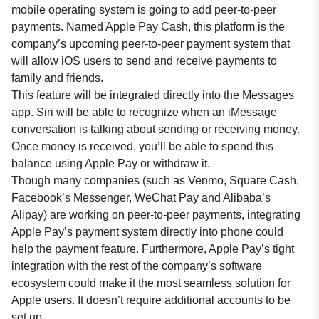
mobile operating system is going to add peer-to-peer
payments. Named Apple Pay Cash, this platform is the
company’s upcoming peer-to-peer payment system that
will allow iOS users to send and receive payments to
family and friends.
This feature will be integrated directly into the Messages
app. Siri will be able to recognize when an iMessage
conversation is talking about sending or receiving money.
Once money is received, you’ll be able to spend this
balance using Apple Pay or withdraw it.
Though many companies (such as Venmo, Square Cash,
Facebook’s Messenger, WeChat Pay and Alibaba’s
Alipay) are working on peer-to-peer payments, integrating
Apple Pay’s payment system directly into phone could
help the payment feature. Furthermore, Apple Pay’s tight
integration with the rest of the company’s software
ecosystem could make it the most seamless solution for
Apple users. It doesn’t require additional accounts to be
set up.