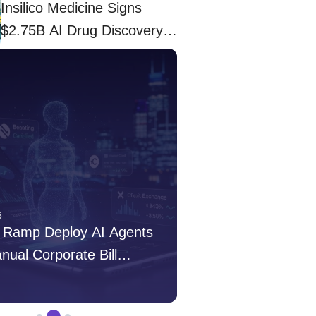
Insilico Medicine Signs
$2.75B AI Drug Discovery
Deal With Eli Lilly
6
Apr 03, 2026
 Ramp Deploy AI Agents
Insilico Medicine S
anual Corporate Bill
Drug Discovery Deal 
s
admin