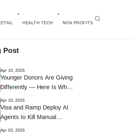
RETAIL
HEALTH TECH
NON PROFITS
g Post
Apr 10, 2026
Younger Donors Are Giving
Differently — Here Is What
Nonprofits Need to Do
Apr 10, 2026
Visa and Ramp Deploy AI
Agents to Kill Manual
Corporate Bill Payments
Apr 03, 2026