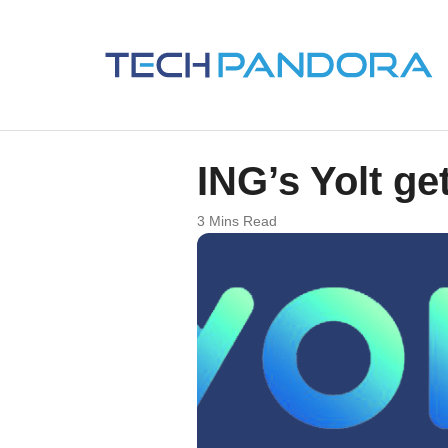
ING’s Yolt g
3 Mins Read