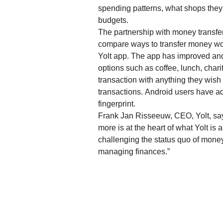
spending patterns, what shops they’
budgets.
The partnership with money transfe
compare ways to transfer money worl
Yolt app. The app has improved and
options such as coffee, lunch, char
transaction with anything they wish
transactions. Android users have ad
fingerprint.
Frank Jan Risseeuw, CEO, Yolt, say
more is at the heart of what Yolt is 
challenging the status quo of mon
managing finances.”