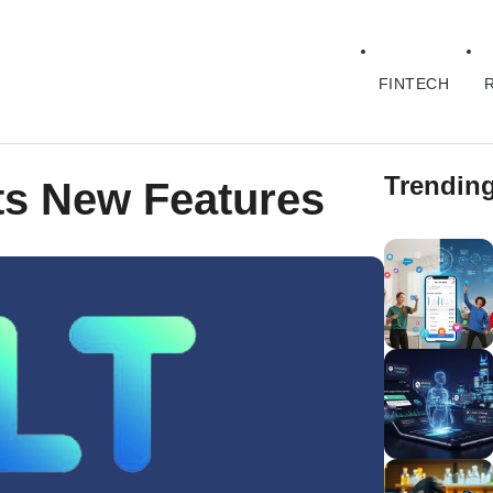
FINTECH
Trendin
ets New Features