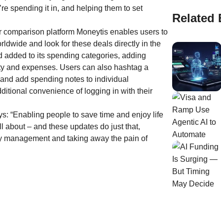
re spending it in, and helping them to set
Related 
r comparison platform Moneytis enables users to
dwide and look for these deals directly in the
 added to its spending categories, adding
ity and expenses. Users can also hashtag a
 and add spending notes to individual
ditional convenience of logging in with their
s: “Enabling people to save time and enjoy life
all about – and these updates do just that,
ey management and taking away the pain of