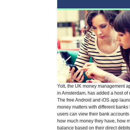
Yolt, the UK money management app
in Amsterdam, has added a host of 
The free Android and iOS app launc
money matters with different banks f
users can view their bank accounts 
how much money they have, how many 
balance based on their direct debits