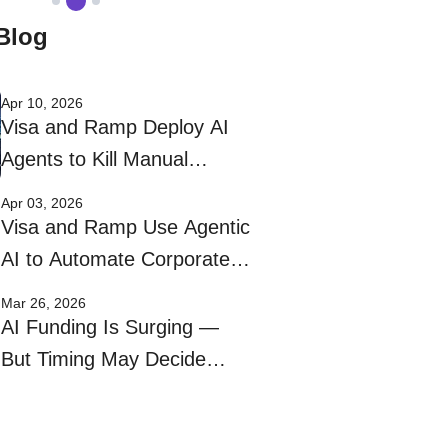
Blog
Apr 10, 2026
Visa and Ramp Deploy AI
Agents to Kill Manual
Corporate Bill Payments
Apr 03, 2026
Visa and Ramp Use Agentic
AI to Automate Corporate
Bill Pay
Mar 26, 2026
AI Funding Is Surging —
But Timing May Decide
Who Wins