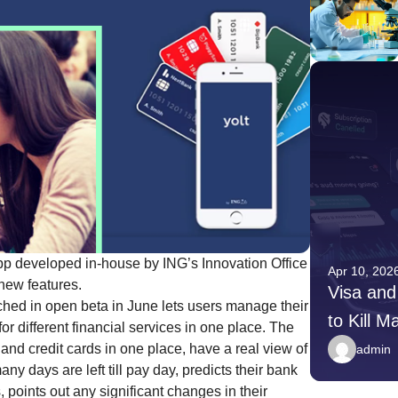
 developed in-house by ING’s Innovation Office
Apr 10, 2026
Apr 10, 202
new features.
Younger Donors Are Giving
Visa and
hed in open beta in June lets users manage their
Differently — Here Is What
to Kill M
or different financial services in one place. The
Nonprofits Need to Do
Payment
and credit cards in one place, have a real view of
admin
admin
days are left till pay day, predicts their bank
, points out any significant changes in their