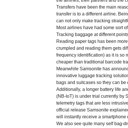
the airlines, their partners and the 
Transfers have been the main reaso
transfer is to a different airline. Be
can not only make tracking straight
Most airlines have had some sort of
Tracking baggage at different point
Reading paper tags has been more o
crumpled and reading them gets diff
frequency identification) as it is 
cheaper than traditional barcode tr
Meanwhile Samsonite has announced 
innovative luggage tracking solutio
bags and suitcases so they can be e
Additionally, a longer battery life
(NB-IoT) is under trial currently by
telemetry tags that are less intrusiv
official release Samsonite explained
will instantly receive a smartphone 
We also see quite many self bag-dr