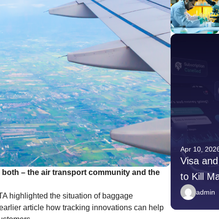
Apr 10, 2026
Apr 10, 202
Younger Donors Are Giving
Visa and
r both – the air transport community and the
Differently — Here Is What
to Kill M
Nonprofits Need to Do
Payment
admin
admin
A highlighted the situation of baggage
rlier article how tracking innovations can help