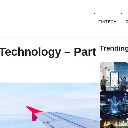
FINTECH
Trendin
 Technology – Part