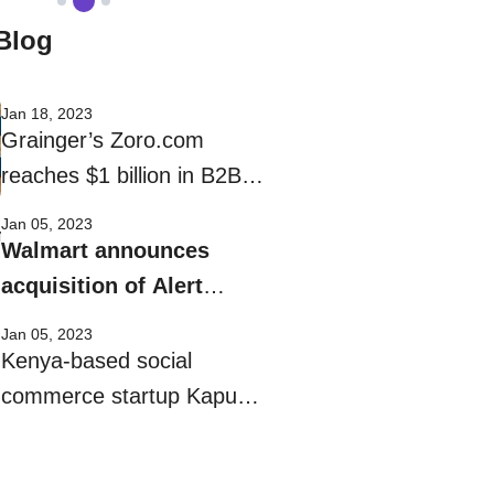
Blog
Jan 18, 2023
Grainger’s Zoro.com
reaches $1 billion in B2B
eCommerce sales
Jan 05, 2023
Walmart announces
acquisition of Alert
Innovation
Jan 05, 2023
Kenya-based social
commerce startup Kapu
gets $8M funding