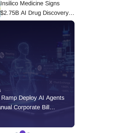
Insilico Medicine Signs
$2.75B AI Drug Discovery
Deal With Eli Lilly
6
Apr 03, 2026
 Ramp Deploy AI Agents
Insilico Medicine S
anual Corporate Bill
Drug Discovery Deal 
s
admin