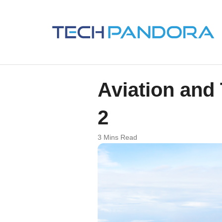
Aviation and
2
3 Mins Read