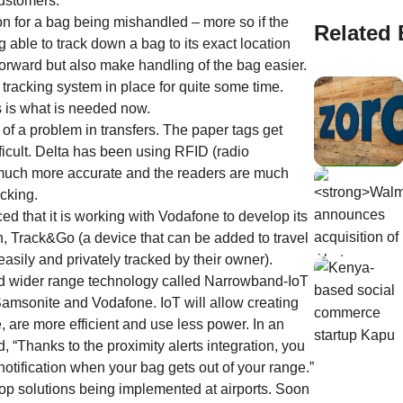
customers.
n for a bag being mishandled – more so if the
Related 
ing able to track down a bag to its exact location
forward but also make handling of the bag easier.
 tracking system in place for quite some time.
s is what is needed now.
f a problem in transfers. The paper tags get
icult. Delta has been using RFID (radio
so much more accurate and the readers are much
acking.
that it is working with Vodafone to develop its
n, Track&Go (a device that can be added to travel
asily and privately tracked by their owner).
 and wider range technology called Narrowband-IoT
 Samsonite and Vodafone. IoT will allow creating
e, are more efficient and use less power. In an
, “Thanks to the proximity alerts integration, you
notification when your bag gets out of your range.”
op solutions being implemented at airports. Soon