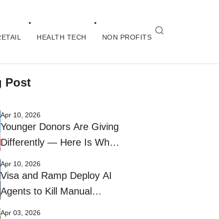
RETAIL
HEALTH TECH
NON PROFITS
g Post
Apr 10, 2026
Younger Donors Are Giving
Differently — Here Is What
Nonprofits Need to Do
Apr 10, 2026
Visa and Ramp Deploy AI
Agents to Kill Manual
Corporate Bill Payments
Apr 03, 2026