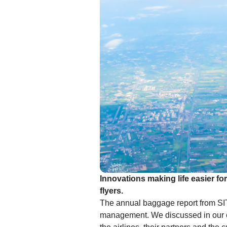
Innovations making life easier fo
flyers.
The annual baggage report from SIT
management. We discussed in our ea