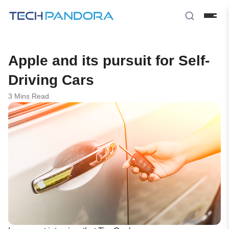
Apple and its pursuit for Self-
Driving Cars
3 Mins Read