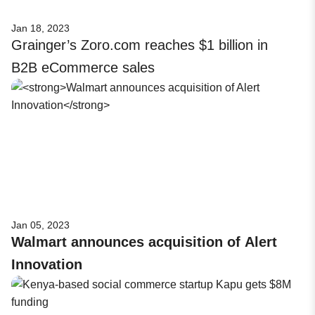
Jan 18, 2023
Grainger’s Zoro.com reaches $1 billion in
B2B eCommerce sales
Jan 05, 2023
Walmart announces acquisition of Alert
Innovation