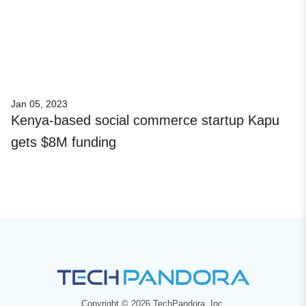
Jan 05, 2023
Kenya-based social commerce startup Kapu
gets $8M funding
Copyright © 2026 TechPandora, Inc.