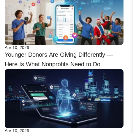
Apr 10, 2026
Younger Donors Are Giving Differently —
Here Is What Nonprofits Need to Do
Apr 10, 2026