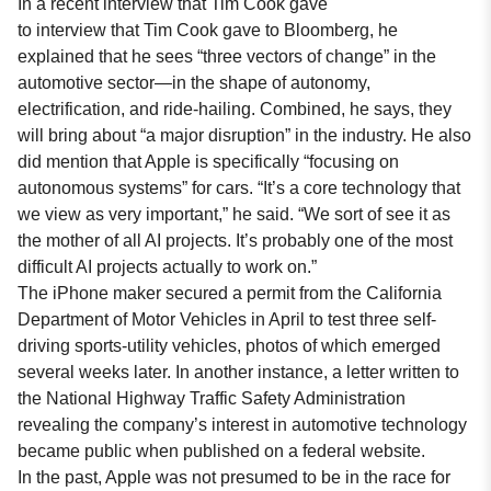
In a recent interview that Tim Cook gave
to
interview that Tim Cook gave to Bloomberg
, he
explained that he sees “three vectors of change” in the
automotive sector—in the shape of autonomy,
electrification, and ride-hailing. Combined, he says, they
will bring about “a major disruption” in the industry. He also
did mention that Apple is specifically “focusing on
autonomous systems” for cars. “It’s a core technology that
we view as very important,” he said. “We sort of see it as
the mother of all AI projects. It’s probably one of the most
difficult AI projects actually to work on.”
The iPhone maker secured a permit from the California
Department of Motor Vehicles in April to test three self-
driving sports-utility vehicles, photos of which emerged
several weeks later. In another instance, a letter written to
the National Highway Traffic Safety Administration
revealing the company’s interest in automotive technology
became public when published on a federal website.
In the past, Apple was not presumed to be in the race for