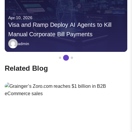
Apr 10, 2026
Visa and Ramp Deploy AI Agents to Kill
Manual Corporate Bill Payments
admin
Related Blog