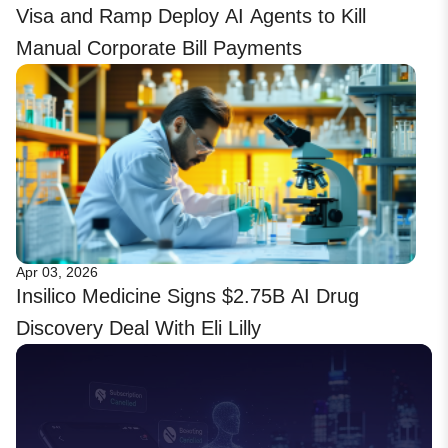
Visa and Ramp Deploy AI Agents to Kill
Manual Corporate Bill Payments
Apr 03, 2026
Insilico Medicine Signs $2.75B AI Drug
Discovery Deal With Eli Lilly