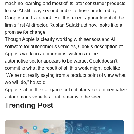
machine learning and most of its later consumer products
to use AI still play second fiddle to those produced by
Google and Facebook. But the recent appointment of the
firm’s first AI director, Ruslan Salakhutdinov, looks like a
promise for change.
Though Apple is clearly working with sensors and AI
software for autonomous vehicles, Cook’s description of
Apple’s work on autonomous systems in the
automotive sector appears to be vague. Cook doesn’t
commit to what the result of all this work might look like.
“We’re not really saying from a product point of view what
we will do,” he said.
Apple is all in the car game but if it plans to commercialize
autonomous vehicles, that remains to be seen.
Trending Post